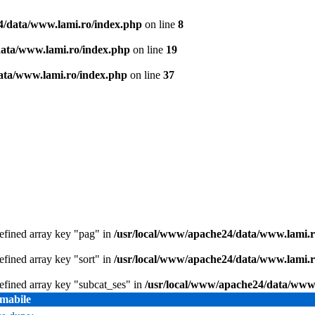
4/data/www.lami.ro/index.php
on line
8
data/www.lami.ro/index.php
on line
19
ata/www.lami.ro/index.php
on line
37
efined array key "pag" in
/usr/local/www/apache24/data/www.lami.ro
efined array key "sort" in
/usr/local/www/apache24/data/www.lami.ro
efined array key "subcat_ses" in
/usr/local/www/apache24/data/www.
mabile