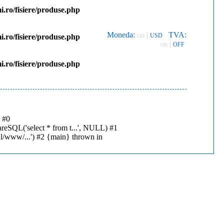
.ro/fisiere/produse.php
Moneda:
|
TVA:
USD
.ro/fisiere/produse.php
LEI
|
OFF
ON
.ro/fisiere/produse.php
: #0
reSQL('select * from t...', NULL) #1
al/www/...') #2 {main} thrown in