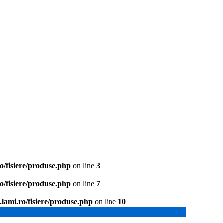
/fisiere/produse.php
on line
3
/fisiere/produse.php
on line
7
lami.ro/fisiere/produse.php
on line
10