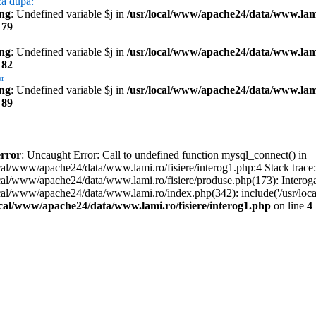
za dupa:
ng
: Undefined variable $j in
/usr/local/www/apache24/data/www.lami
e
79
ng
: Undefined variable $j in
/usr/local/www/apache24/data/www.lami
e
82
|
or
ng
: Undefined variable $j in
/usr/local/www/apache24/data/www.lami
e
89
error
: Uncaught Error: Call to undefined function mysql_connect() in
cal/www/apache24/data/www.lami.ro/fisiere/interog1.php:4 Stack trace
ocal/www/apache24/data/www.lami.ro/fisiere/produse.php(173): Interoga
ocal/www/apache24/data/www.lami.ro/index.php(342): include('/usr/loc
ocal/www/apache24/data/www.lami.ro/fisiere/interog1.php
on line
4