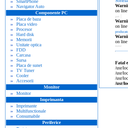
Sortea
SmartPhone
Warni
Navigator Auto
on lin
Componente PC
|
pret
Placa de baza
Warni
Placa video
on lin
Procesor
producat
Hard disk
Warni
Memorii
on lin
Unitate optica
nume
FDD
Carcasa
Sursa
Fatal 
Placa de sunet
/usr/lo
TV Tuner
/usr/l
Cooler
/usr/l
Accesorii
/usr/l
Monitor
Monitor
Imprimanta
Imprimante
Multifunctionale
Consumabile
Periferice