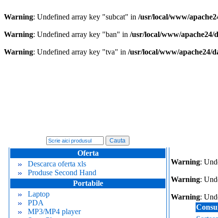
Warning
: Undefined array key "subcat" in
/usr/local/www/apache2
Warning
: Undefined array key "ban" in
/usr/local/www/apache24/
Warning
: Undefined array key "tva" in
/usr/local/www/apache24/d
Oferta
Warning
: Und
Descarca oferta xls
Produse Second Hand
Warning
: Und
Portabile
Laptop
Warning
: Und
PDA
Consu
MP3/MP4 player