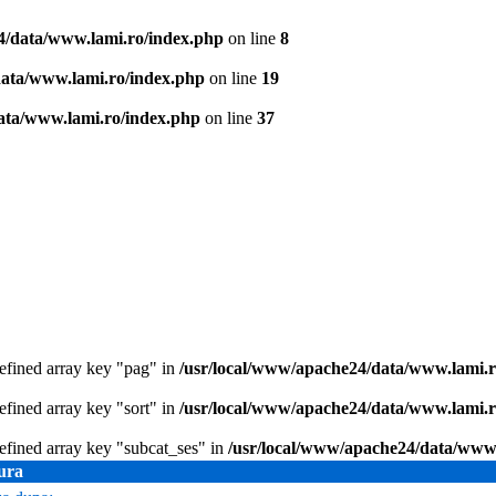
4/data/www.lami.ro/index.php
on line
8
data/www.lami.ro/index.php
on line
19
ata/www.lami.ro/index.php
on line
37
efined array key "pag" in
/usr/local/www/apache24/data/www.lami.ro
efined array key "sort" in
/usr/local/www/apache24/data/www.lami.ro
efined array key "subcat_ses" in
/usr/local/www/apache24/data/www.
ura