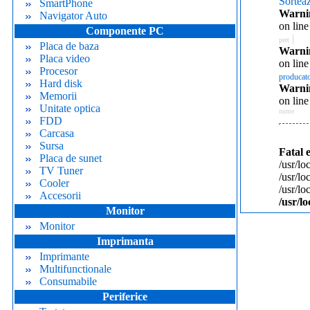
Sortea
SmartPhone
Warni
Navigator Auto
on lin
Componente PC
|
pret
Placa de baza
Warni
Placa video
on lin
Procesor
producat
Hard disk
Warni
Memorii
on lin
Unitate optica
nume
FDD
Carcasa
Sursa
Fatal 
Placa de sunet
/usr/lo
TV Tuner
/usr/l
Cooler
/usr/l
Accesorii
/usr/l
Monitor
Monitor
Imprimanta
Imprimante
Multifunctionale
Consumabile
Periferice