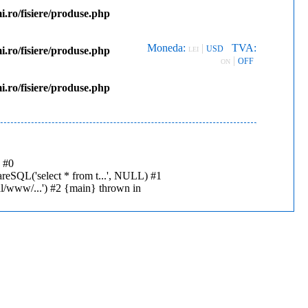
.ro/fisiere/produse.php
Moneda:
|
TVA:
USD
.ro/fisiere/produse.php
LEI
|
OFF
ON
.ro/fisiere/produse.php
: #0
reSQL('select * from t...', NULL) #1
al/www/...') #2 {main} thrown in