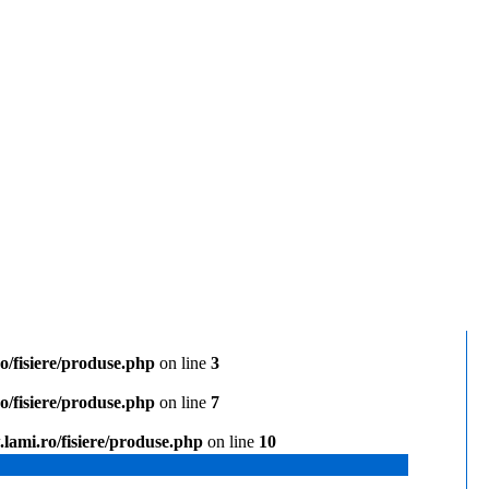
/fisiere/produse.php
on line
3
/fisiere/produse.php
on line
7
lami.ro/fisiere/produse.php
on line
10