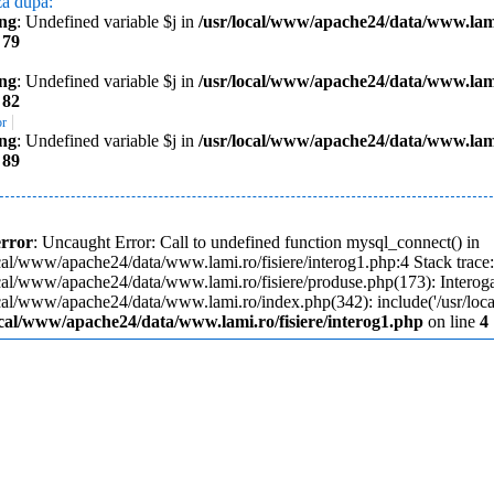
za dupa:
ng
: Undefined variable $j in
/usr/local/www/apache24/data/www.lami
e
79
ng
: Undefined variable $j in
/usr/local/www/apache24/data/www.lami
e
82
|
or
ng
: Undefined variable $j in
/usr/local/www/apache24/data/www.lami
e
89
error
: Uncaught Error: Call to undefined function mysql_connect() in
cal/www/apache24/data/www.lami.ro/fisiere/interog1.php:4 Stack trace
ocal/www/apache24/data/www.lami.ro/fisiere/produse.php(173): Interoga
ocal/www/apache24/data/www.lami.ro/index.php(342): include('/usr/loc
ocal/www/apache24/data/www.lami.ro/fisiere/interog1.php
on line
4