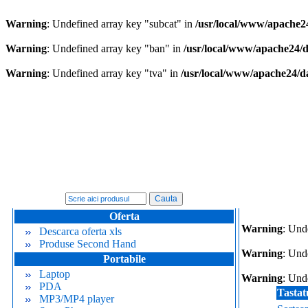
Warning
: Undefined array key "subcat" in
/usr/local/www/apache2
Warning
: Undefined array key "ban" in
/usr/local/www/apache24/
Warning
: Undefined array key "tva" in
/usr/local/www/apache24/d
Oferta
Warning
: Und
Descarca oferta xls
Produse Second Hand
Warning
: Und
Portabile
Laptop
Warning
: Und
PDA
Tastat
MP3/MP4 player