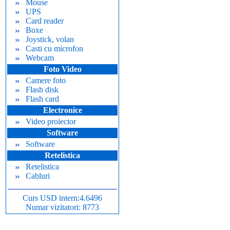
Mouse
UPS
Card reader
Boxe
Joystick, volan
Casti cu microfon
Webcam
Foto Video
Camere foto
Flash disk
Flash card
Electronice
Video proiector
Software
Software
Retelistica
Retelistica
Cabluri
Curs USD intern:4.6496
Numar vizitatori: 8773