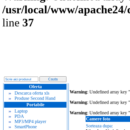
/usr/local/www/apache24/
line
37
Oferta
Warning
: Undefined array key 
Descarca oferta xls
Produse Second Hand
Warning
: Undefined array key "
Portabile
Laptop
Warning
: Undefined array key 
PDA
Camere foto
MP3/MP4 player
Sorteaza dupa:
SmartPhone