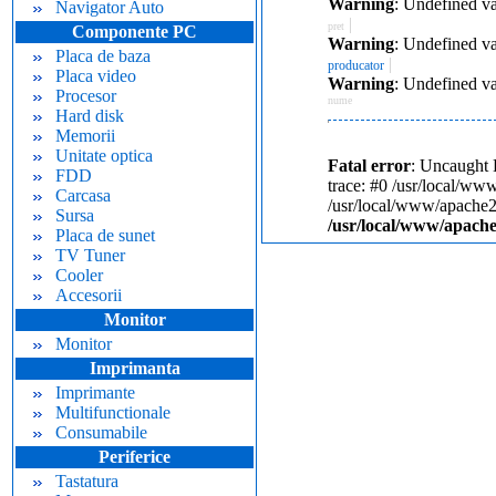
Warning
: Undefined va
Navigator Auto
|
pret
Componente PC
Warning
: Undefined va
Placa de baza
|
producator
Placa video
Warning
: Undefined va
Procesor
nume
Hard disk
Memorii
Unitate optica
Fatal error
: Uncaught 
FDD
trace: #0 /usr/local/ww
Carcasa
/usr/local/www/apache24
Sursa
/usr/local/www/apache
Placa de sunet
TV Tuner
Cooler
Accesorii
Monitor
Monitor
Imprimanta
Imprimante
Multifunctionale
Consumabile
Periferice
Tastatura