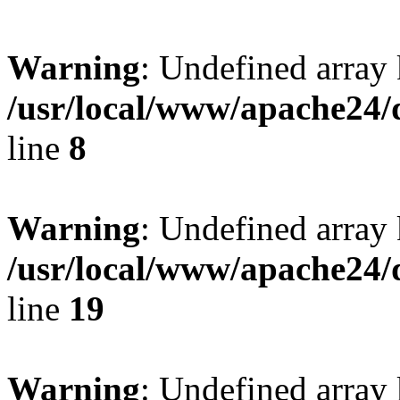
Warning
: Undefined array 
/usr/local/www/apache24/
line
8
Warning
: Undefined array 
/usr/local/www/apache24/
line
19
Warning
: Undefined array 