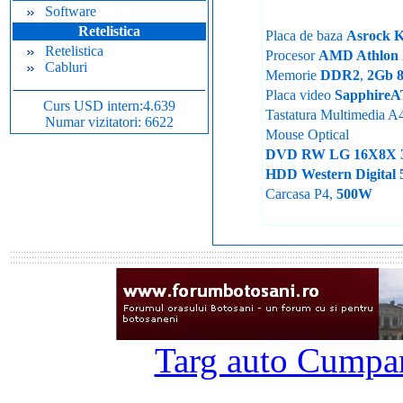
Software
Retelistica
Placa de baza
Asrock 
Retelistica
Procesor
AMD Athlon 
Cabluri
Memorie
DDR2
,
2Gb 
Placa video
SapphireA
Curs USD intern:4.639
Tastatura Multimedia A
Numar vizitatori: 6622
Mouse Optical
DVD RW LG 16X8X 
HDD Western Digita
Carcasa P4,
500W
Targ auto Cumpar