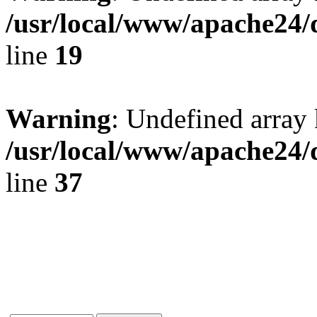
/usr/local/www/apache24/
line
19
Warning
: Undefined array 
/usr/local/www/apache24/
line
37