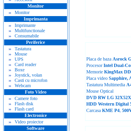
Monitor
Monitor
Imprimanta
Imprimante
Multifunctionale
Consumabile
Periferice
Tastatura
Mouse
Placa de baza
Asrock 
UPS
Card reader
Procesor
Intel Dual-C
Boxe
Memorie
KingMax D
Joystick, volan
Placa video
Sapphire, 
Casti cu microfon
Tastatura Multimedia
A
Webcam
Mouse Optical
Foto Video
DVD RW LG 32X52X
Camere foto
Flash disk
HDD Western Digita
Flash card
Carcasa
KME P4
,
500
Electronice
Video proiector
Software