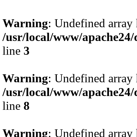
Warning
: Undefined array 
/usr/local/www/apache24/
line
3
Warning
: Undefined array 
/usr/local/www/apache24/
line
8
Warning
: Undefined array 