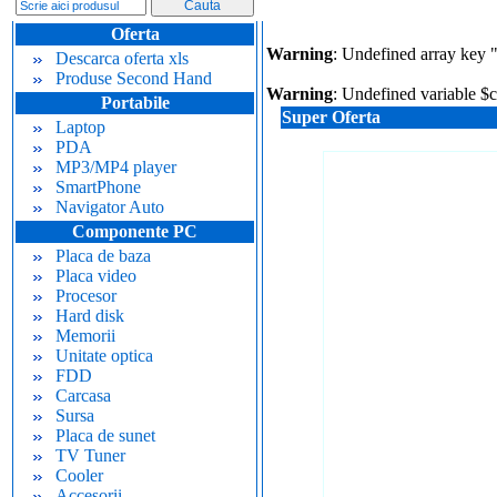
Oferta
Warning
: Undefined array key 
Descarca oferta xls
Produse Second Hand
Warning
: Undefined variable $
Portabile
Super Oferta
Laptop
PDA
MP3/MP4 player
SmartPhone
Navigator Auto
Componente PC
Placa de baza
Placa video
Procesor
Hard disk
Memorii
Unitate optica
FDD
Carcasa
Sursa
Placa de sunet
TV Tuner
Cooler
Accesorii